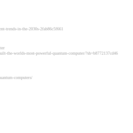
ent-trends-in-the-2030s-2fab86c5f661
ter
s-built-the-worlds-most-powerful-quantum-computer/?sh=b8772137cd46
-quantum-computers/