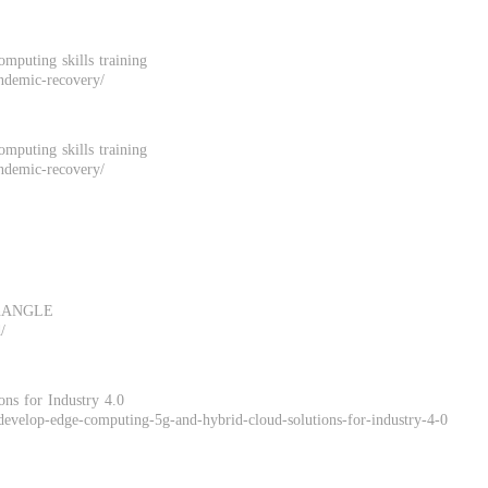
omputing skills training
andemic-recovery/
omputing skills training
andemic-recovery/
iconANGLE
/
s for Industry 4.0
evelop-edge-computing-5g-and-hybrid-cloud-solutions-for-industry-4-0