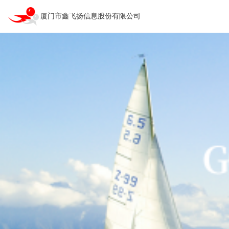
厦门市鑫飞扬信息股份有限公司