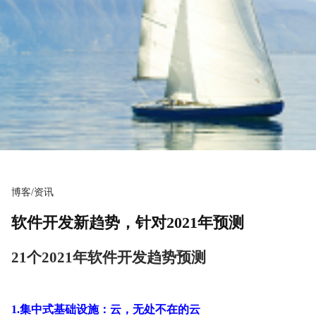
博客/资讯
软件开发新趋势，针对2021年预测
21个2021年软件开发趋势预测
1.集中式基础设施：云，无处不在的云