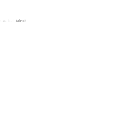
-as-is-ai-talent/