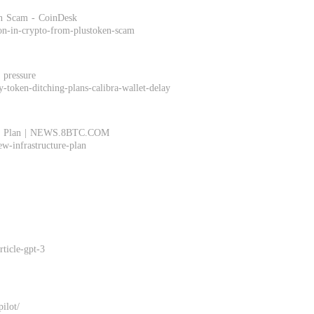
en Scam - CoinDesk
ion-in-crypto-from-plustoken-scam
 pressure
-token-ditching-plans-calibra-wallet-delay
ture" Plan | NEWS.8BTC.COM
ew-infrastructure-plan
ticle-gpt-3
pilot/