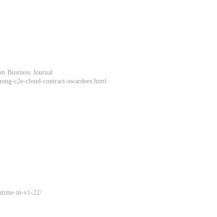
n Business Journal
mong-c2e-cloud-contract-awardees.html
ntime-in-v1-22/