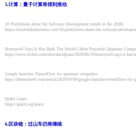
5.计算：量子计算将得到推动
10 Predictions about the Software Development trends in the 2030s
https://towardsdatascience.com/10-predictions-about-the-software-developm
Honeywell Says It Has Built The World's Most Powerful Quantum Compu
https://www.forbes.com/sites/davidjeans/2020/06/19/honeywell-says-it-ha
Google launches TensorFlow for quantum computers
https://thenextweb.com/neural/2020/03/09/google-launches-tensorflow-for
Qiskit Learn
https://qiskit.org/learn/
6.区块链：过山车仍将继续