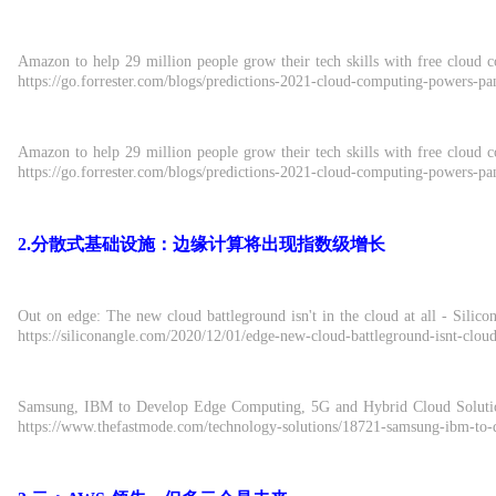
Amazon to help 29 million people grow their tech skills with free cloud c
https://go.forrester.com/blogs/predictions-2021-cloud-computing-powers-p
Amazon to help 29 million people grow their tech skills with free cloud c
https://go.forrester.com/blogs/predictions-2021-cloud-computing-powers-p
2.分散式基础设施：边缘计算将出现指数级增长
Out on edge: The new cloud battleground isn't in the cloud at all - Sil
https://siliconangle.com/2020/12/01/edge-new-cloud-battleground-isnt-cloud
Samsung, IBM to Develop Edge Computing, 5G and Hybrid Cloud Solution
https://www.thefastmode.com/technology-solutions/18721-samsung-ibm-to-d