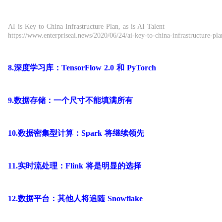
AI is Key to China Infrastructure Plan, as is AI Talent
https://www.enterpriseai.news/2020/06/24/ai-key-to-china-infrastructure-plan
8.深度学习库：TensorFlow 2.0 和 PyTorch
9.数据存储：一个尺寸不能填满所有
10.数据密集型计算：Spark 将继续领先
11.实时流处理：Flink 将是明显的选择
12.数据平台：其他人将追随 Snowflake