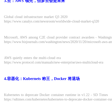
3.云：AWS 领先，但多云会是未来
Global cloud infrastructure market Q3 2020
https://www.canalys.com/newsroom/worldwide-cloud-market-q320
Microsoft, AWS among C2E cloud provider contract awardees - Washingto
https://www.bizjournals.com/washington/news/2020/11/20/microsoft-aws-a
AWS quietly enters the multi-cloud era
https://www.protocol.com/manuals/new-enterprise/aws-multicloud-era
4.容器化：Kubernets 称王，Docker 将退场
Kubernetes to deprecate Docker container runtime in v1.22 - SD Times
https://sdtimes.com/kubernetes/kubernetes-to-deprecate-docker-container-ru