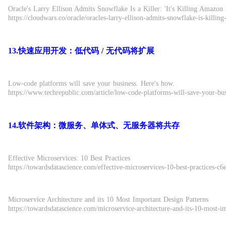
Oracle's Larry Ellison Admits Snowflake Is a Killer: 'It's Killing Amazon 
https://cloudwars.co/oracle/oracles-larry-ellison-admits-snowflake-is-killin
13.快速应用开发：低代码 / 无代码将扩展
Low-code platforms will save your business. Here's how.
https://www.techrepublic.com/article/low-code-platforms-will-save-your-bu
14.软件架构：微服务、单体式、无服务器将共存
Effective Microservices: 10 Best Practices
https://towardsdatascience.com/effective-microservices-10-best-practices-c
Microservice Architecture and its 10 Most Important Design Patterns
https://towardsdatascience.com/microservice-architecture-and-its-10-most-