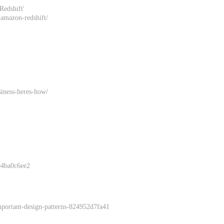
Redshift'
g-amazon-redshift/
siness-heres-how/
6e4ba0c6ee2
important-design-patterns-824952d7fa41