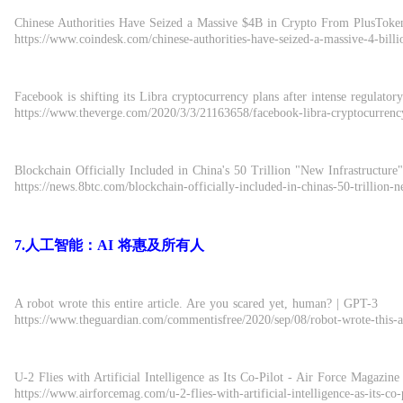
Chinese Authorities Have Seized a Massive $4B in Crypto From PlusTok
https://www.coindesk.com/chinese-authorities-have-seized-a-massive-4-bill
Facebook is shifting its Libra cryptocurrency plans after intense regulatory
https://www.theverge.com/2020/3/3/21163658/facebook-libra-cryptocurrency
Blockchain Officially Included in China's 50 Trillion "New Infrastruc
https://news.8btc.com/blockchain-officially-included-in-chinas-50-trillion-n
7.人工智能：AI 将惠及所有人
A robot wrote this entire article. Are you scared yet, human? | GPT-3
https://www.theguardian.com/commentisfree/2020/sep/08/robot-wrote-this-ar
U-2 Flies with Artificial Intelligence as Its Co-Pilot - Air Force Magazine
https://www.airforcemag.com/u-2-flies-with-artificial-intelligence-as-its-co-